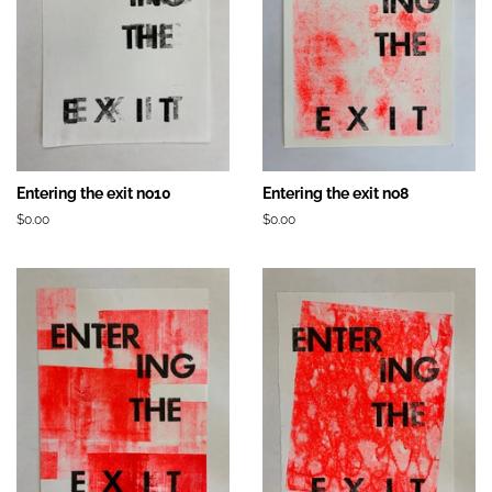
Entering the exit no10
Entering the exit no8
Prix
$0.00
Prix
$0.00
régulier
régulier