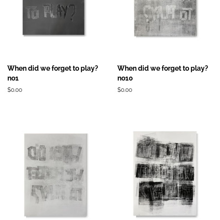
When did we forget to play?
When did we forget to play?
no1
no10
Prix
$0.00
Prix
$0.00
régulier
régulier