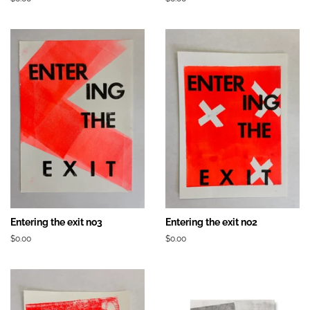
régulier
régulier
Entering the exit no3
Entering the exit no2
Prix
$0.00
Prix
$0.00
régulier
régulier