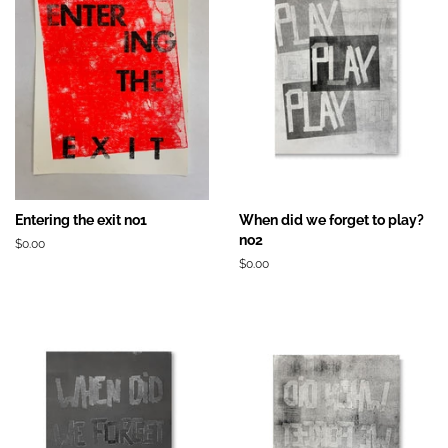
Entering the exit no1
When did we forget to play?
no2
Prix
$0.00
régulier
Prix
$0.00
régulier