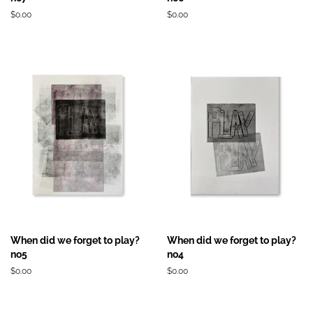
Prix
$0.00
Prix
$0.00
régulier
régulier
When did we forget to play?
When did we forget to play?
no5
no4
Prix
$0.00
Prix
$0.00
régulier
régulier