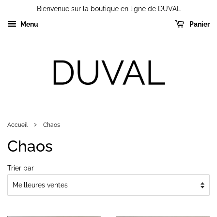
Bienvenue sur la boutique en ligne de DUVAL
Menu
Panier
›
Accueil
Chaos
Chaos
Trier par