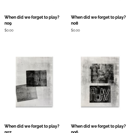
When did we forget to play?
When did we forget to play?
no9
no8
Prix
$0.00
Prix
$0.00
régulier
régulier
When did we forget to play?
When did we forget to play?
no7
no6