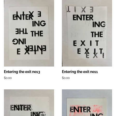
Entering the exit no13
Entering the exit no11
Prix
$0.00
Prix
$0.00
régulier
régulier