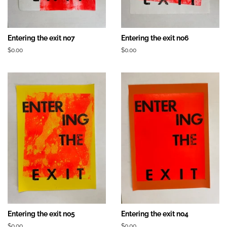
Entering the exit no7
Entering the exit no6
Prix
$0.00
Prix
$0.00
régulier
régulier
Entering the exit no5
Entering the exit no4
Prix
$0.00
Prix
$0.00