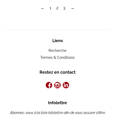
←
1
2
3
→
Liens
Recherche
Termes & Conditions
Restez en contact
Infolettre
Abonnez-vous à la liste Infolettre afin de vous assurer d’être